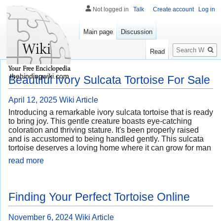
Not logged in
Talk
Create account
Log in
Main page
Discussion
Search
Read
thebindingwiki.com
Beautiful Ivory Sulcata Tortoise For Sale
April 12, 2025
Wiki Article
Introducing a remarkable ivory sulcata tortoise that is ready
to bring joy. This gentle creature boasts eye-catching
coloration and thriving stature. It's been properly raised
and is accustomed to being handled gently. This sulcata
tortoise deserves a loving home where it can grow for man
read more
Finding Your Perfect Tortoise Online
November 6, 2024
Wiki Article