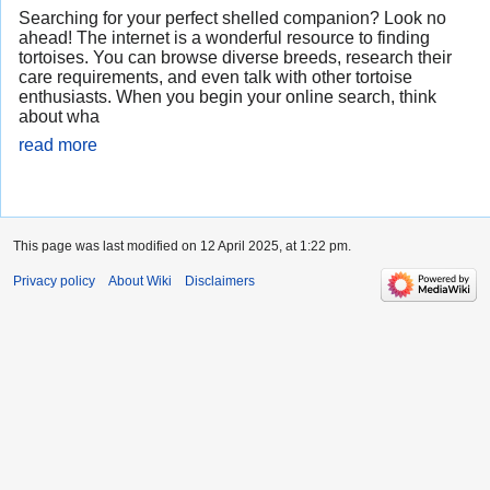
Searching for your perfect shelled companion? Look no
ahead! The internet is a wonderful resource to finding
tortoises. You can browse diverse breeds, research their
care requirements, and even talk with other tortoise
enthusiasts. When you begin your online search, think
about wha
read more
This page was last modified on 12 April 2025, at 1:22 pm.
Privacy policy
About Wiki
Disclaimers